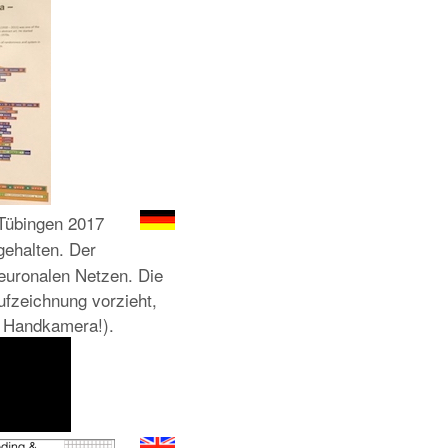
übingen 2017
ehalten. Der
euronalen Netzen. Die
ufzeichnung vorzieht,
ge Handkamera!).