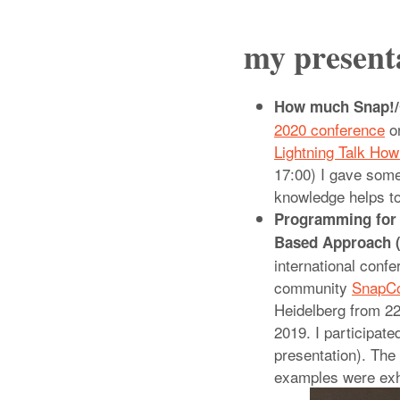
my present
How much Snap!/C
2020 conference
on
Lightning Talk Ho
17:00) I gave som
knowledge helps to
Programming for 
Based Approach (
international confe
community
SnapC
Heidelberg from 2
2019. I participate
presentation). The
examples were exh