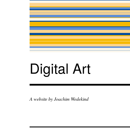
Zum
Inhalt
springen
Digital Art
A website by Joachim Wedekind