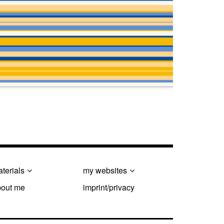
terials
my websites
bout me
imprint/privacy