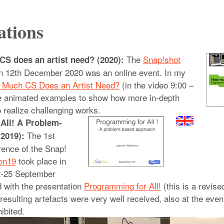
ations
The
Snap!shot
S does an artist need? (2020):
 12th December 2020 was an online event. In my
w Much CS Does an Artist Need?
(in the video 9:00 –
e animated examples to show how more in-depth
 realize challenging works.
All! A Problem-
The 1st
2019):
rence of the Snap!
on19
took place in
2-25 September
d with the presentation
Programming for All!
(this is a revise
 resulting artefacts were very well received, also at the ev
ibited.