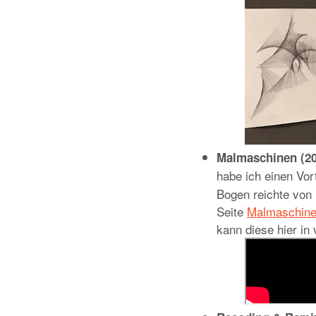
Malmaschinen (20
habe ich einen V
Bogen reichte von
Seite
Malmaschin
kann diese hier in