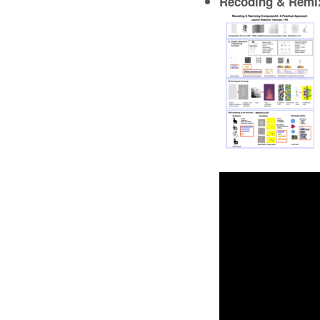
Recoding & Remix