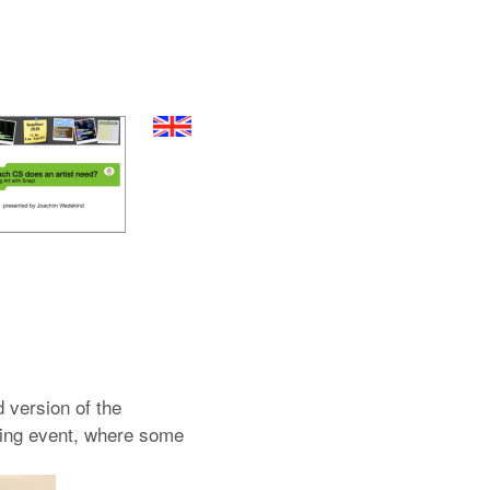
d version of the
ening event, where some