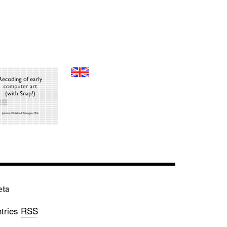
eta
tries
RSS