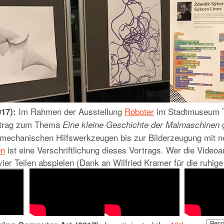
Im Rahmen der Ausstellung
Roboter
im Stadtmuseum T
17):
ortrag zum Thema
g
Eine kleine Geschichte der Malmaschinen
 mechanischen Hilfswerkzeugen bis zur Bilderzeugung mit n
en
ist eine Verschriftlichung dieses Vortrags. Wer die Videoa
 vier Teilen abspielen (Dank an Wilfried Kramer für die ruhi