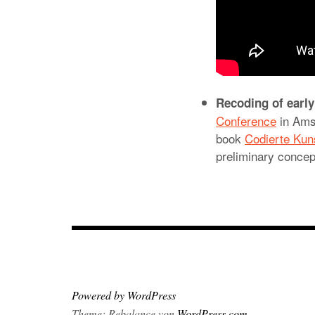
Recoding of early
Conference
in Ams
book
Codierte Kun
preliminary concep
Powered by WordPress
Theme: Rebalance von
WordPress.com
.