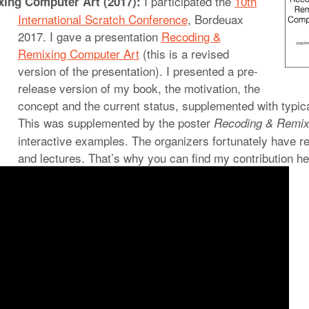
I participated the
10th
ing Computer Art (2017):
International Scratch
Conference
, Bordeuax
2017. I gave a presentation
Recoding &
Remixing Computer Art
(this is a revised
version of the presentation). I presented a pre-
release version of my book, the motivation, the
concept and the current status, supplemented with typic
This was supplemented by the poster
Recoding & Remix
interactive examples. The organizers fortunately have r
and lectures. That’s why you can find my contribution he