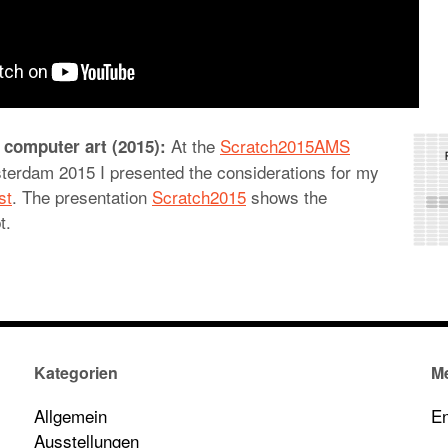
At the
Scratch2015AMS
 computer art (2015):
terdam 2015 I presented the considerations for my
st
. The presentation
Scratch2015
shows the
t.
Kategorien
M
Allgemein
En
Ausstellungen