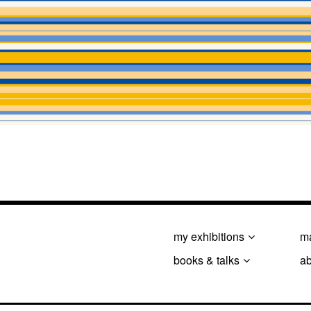
my exhibitions
ma
books & talks
a