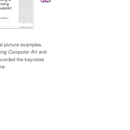
al picture examples.
and
ing Computer Art
ecorded the keynotes
re: